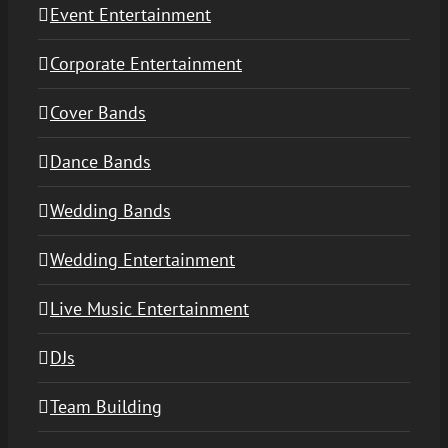
Event Entertainment
Corporate Entertainment
Cover Bands
Dance Bands
Wedding Bands
Wedding Entertainment
Live Music Entertainment
DJs
Team Building