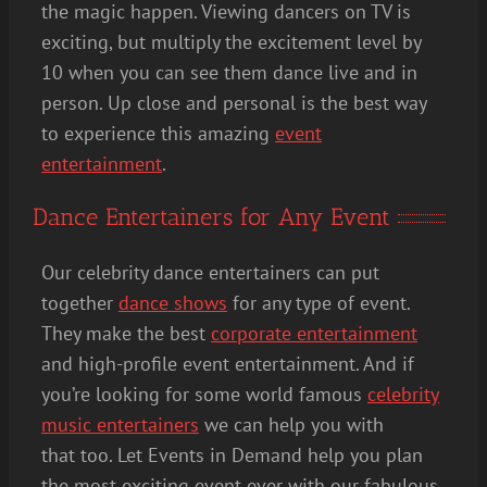
the magic happen. Viewing dancers on TV is
exciting, but multiply the excitement level by
10 when you can see them dance live and in
person. Up close and personal is the best way
to experience this amazing
event
entertainment
.
Dance Entertainers for Any Event
Our celebrity dance entertainers can put
together
dance shows
for any type of event.
They make the best
corporate entertainment
and high-profile event entertainment. And if
you’re looking for some world famous
celebrity
music entertainers
we can help you with
that too. Let Events in Demand help you plan
the most exciting event ever with our fabulous