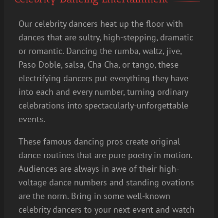
Our celebrity dancers heat up the floor with
dances that are sultry, high-stepping, dramatic
or romantic. Dancing the rumba, waltz, jive,
Paso Doble, salsa, Cha Cha, or tango, these
electrifying dancers put everything they have
into each and every number, turning ordinary
celebrations into spectacularly-unforgettable
events.
These famous dancing pros create original
dance routines that are pure poetry in motion.
Audiences are always in awe of their high-
voltage dance numbers and standing ovations
are the norm. Bring in some well-known
celebrity dancers to your next event and watch