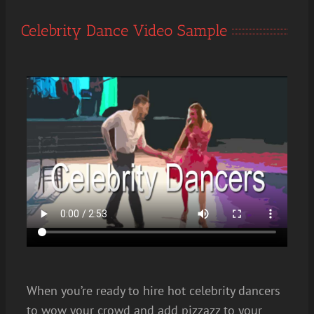
Celebrity Dance Video Sample
When you’re ready to hire hot celebrity dancers
to wow your crowd and add pizzazz to your