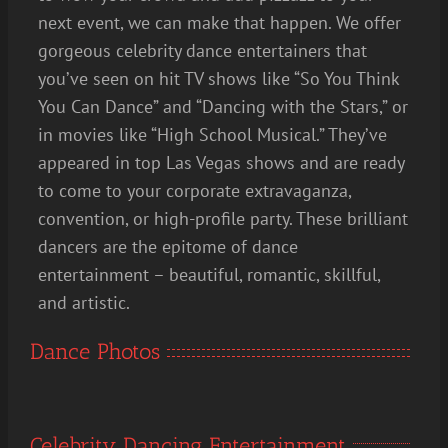
next event, we can make that happen. We offer
gorgeous celebrity dance entertainers that
you’ve seen on hit TV shows like “So You Think
You Can Dance” and “Dancing with the Stars,” or
in movies like “High School Musical.” They’ve
appeared in top Las Vegas shows and are ready
to come to your corporate extravaganza,
convention, or high-profile party. These brilliant
dancers are the epitome of dance
entertainment – beautiful, romantic, skillful,
and artistic.
Dance Photos
Celebrity Dancing Entertainment