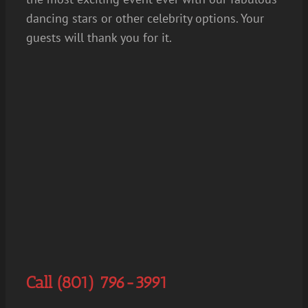
dancing stars or other celebrity options. Your
guests will thank you for it.
Call (801) 796-3991