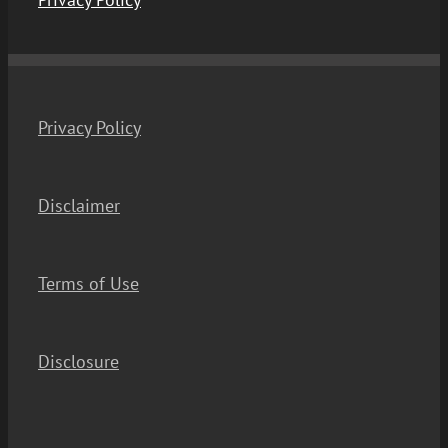
Privacy Policy
Disclaimer
Terms of Use
Disclosure