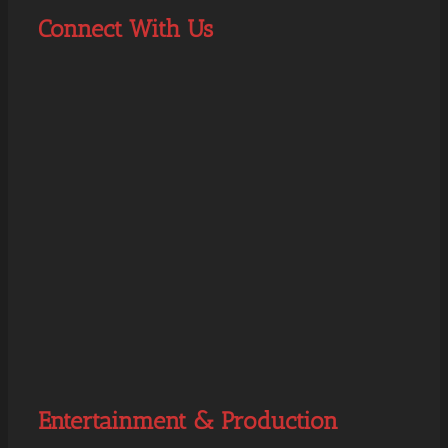
Connect With Us
Entertainment & Production