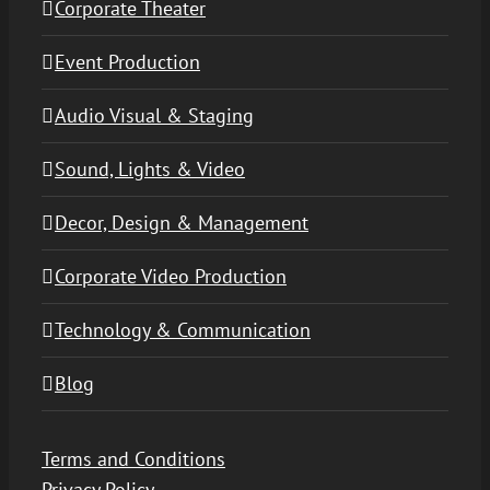
Corporate Theater
Event Production
Audio Visual & Staging
Sound, Lights & Video
Decor, Design & Management
Corporate Video Production
Technology & Communication
Blog
Terms and Conditions
Privacy Policy