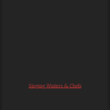
Singing Waiters & Chefs