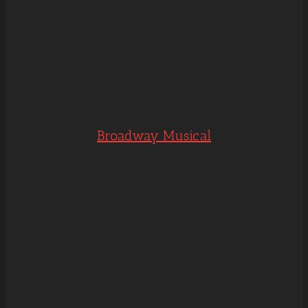
Broadway Musical