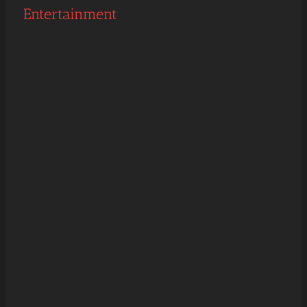
Entertainment