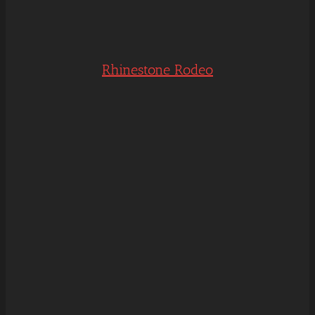
Rhinestone Rodeo