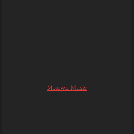
Motown Music