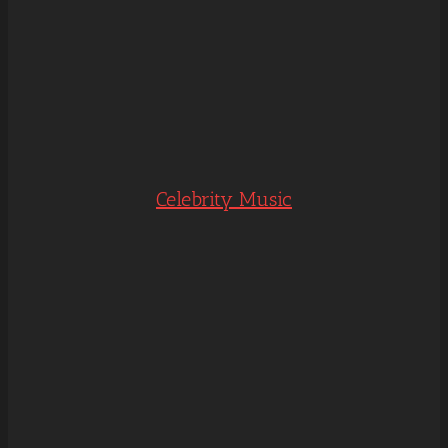
Celebrity Music