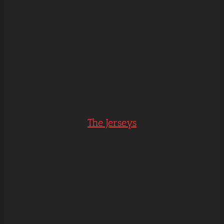
The Jerseys