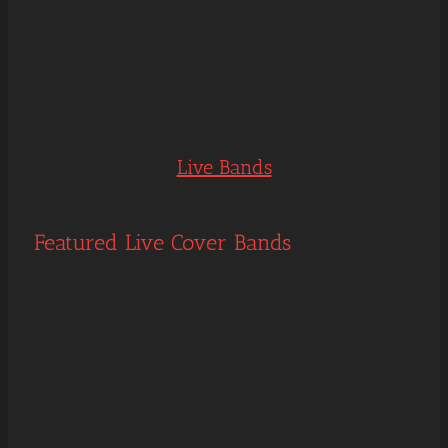
Live Bands
Featured Live Cover Bands