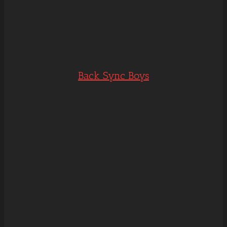
Back Sync Boys