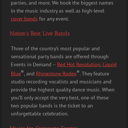
parties, and more. We book the biggest names
in the music industry as well as high-level
cover bands
for any event.
Nation’s Best Live Bands
Three of the country’s most popular and
sensational party bands are offered through
Events in Demand –
Red Hot Revolution
,
Liquid
®
®
Blue
, and
Rhinestone Rodeo
. They feature
studio recording vocalists and musicians and
provide the highest quality dance music. When
you’ll only accept the very best, one of these
two popular bands is the ticket to an
unforgettable celebration.