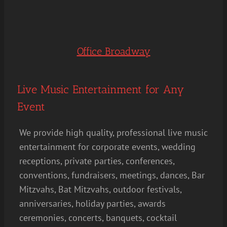
Office Broadway
Live Music Entertainment for Any
Event
We provide high quality, professional live music
entertainment for corporate events, wedding
receptions, private parties, conferences,
conventions, fundraisers, meetings, dances, Bar
Mitzvahs, Bat Mitzvahs, outdoor festivals,
anniversaries, holiday parties, awards
ceremonies, concerts, banquets, cocktail