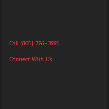
Call (801) 796-3991
Connect With Us