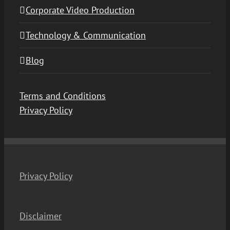
Corporate Video Production
Technology & Communication
Blog
Terms and Conditions
Privacy Policy
Privacy Policy
Disclaimer