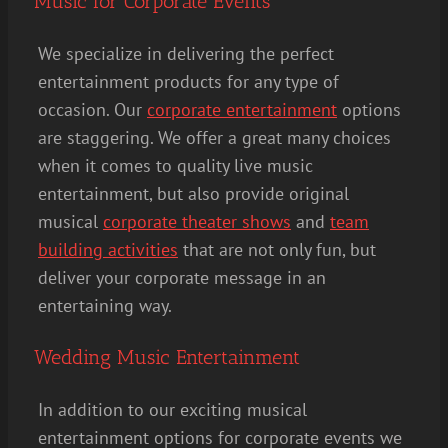
Music for Corporate Events
We specialize in delivering the perfect
entertainment products for any type of
occasion. Our
corporate entertainment
options
are staggering. We offer a great many choices
when it comes to quality live music
entertainment, but also provide original
musical
corporate theater shows
and
team
building activities
that are not only fun, but
deliver your corporate message in an
entertaining way.
Wedding Music Entertainment
In addition to our exciting musical
entertainment options for corporate events we