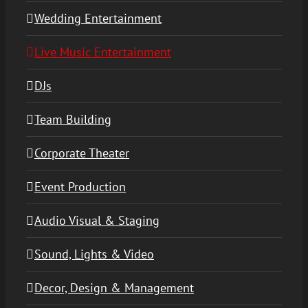
Wedding Entertainment
Live Music Entertainment
DJs
Team Building
Corporate Theater
Event Production
Audio Visual & Staging
Sound, Lights & Video
Decor, Design & Management