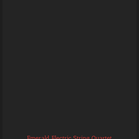
Emerald Electric String Quartet