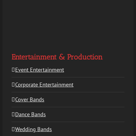
Entertainment & Production
Event Entertainment
Corporate Entertainment
Cover Bands
Dance Bands
Wedding Bands