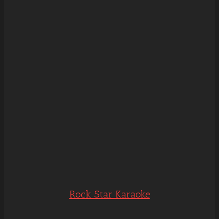
Rock Star Karaoke