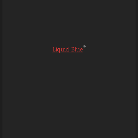
®
Liquid Blue