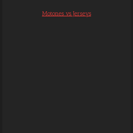
Motones vs Jerseys