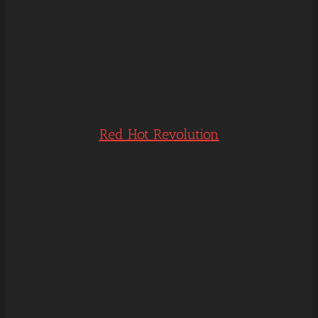
Red Hot Revolution