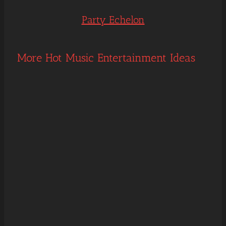
Party Echelon
More Hot Music Entertainment Ideas