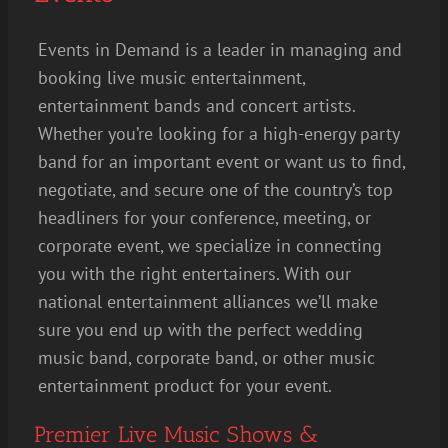
Events in Demand is a leader in managing and
booking live music entertainment,
entertainment bands and concert artists.
Whether you’re looking for a high-energy party
band for an important event or want us to find,
negotiate, and secure one of the country’s top
headliners for your conference, meeting, or
corporate event, we specialize in connecting
you with the right entertainers. With our
national entertainment alliances we’ll make
sure you end up with the perfect wedding
music band, corporate band, or other music
entertainment product for your event.
Premier Live Music Shows &