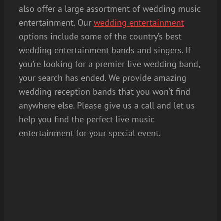
also offer a large assortment of wedding music
entertainment. Our
wedding entertainment
options include some of the country’s best
wedding entertainment bands and singers. If
you’re looking for a premier live wedding band,
your search has ended. We provide amazing
wedding reception bands that you won’t find
anywhere else. Please give us a call and let us
help you find the perfect live music
entertainment for your special event.