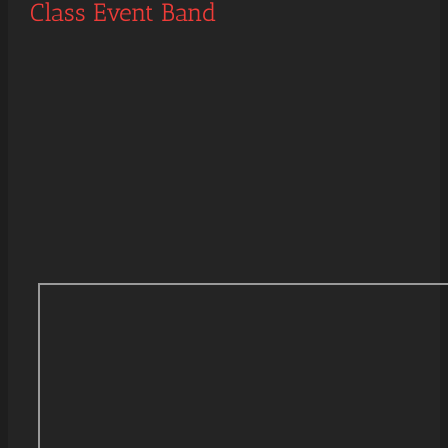
Class Event Band