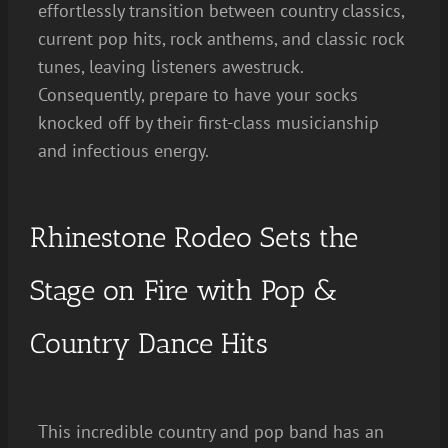
effortlessly transition between country classics,
current pop hits, rock anthems, and classic rock
tunes, leaving listeners awestruck.
Consequently, prepare to have your socks
knocked off by their first-class musicianship
and infectious energy.
Rhinestone Rodeo Sets the
Stage on Fire with Pop &
Country Dance Hits
This incredible country and pop band has an