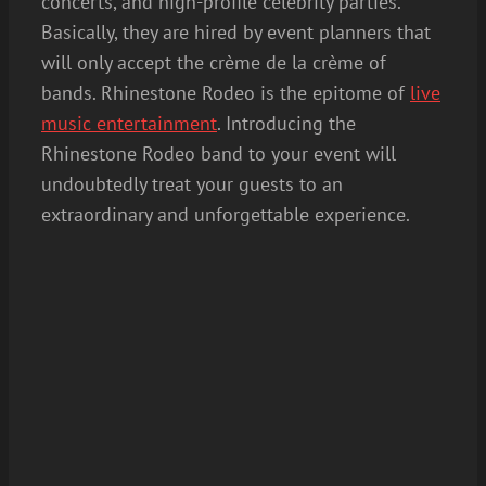
concerts, and high-profile celebrity parties.
Basically, they are hired by event planners that
will only accept the crème de la crème of
bands. Rhinestone Rodeo is the epitome of
live
music entertainment
. Introducing the
Rhinestone Rodeo band to your event will
undoubtedly treat your guests to an
extraordinary and unforgettable experience.