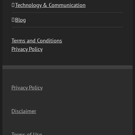
Technology & Communication
Blog
Terms and Conditions
Privacy Policy
Privacy Policy
Disclaimer
Terms of Use