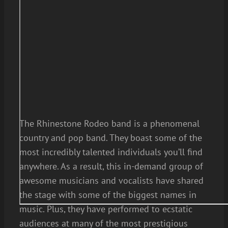
The Rhinestone Rodeo band is a phenomenal
country and pop band. They boast some of the
most incredibly talented individuals you’ll find
anywhere. As a result, this in-demand group of
awesome musicians and vocalists have shared
the stage with some of the biggest names in
music. Plus, they have performed to ecstatic
audiences at many of the most prestigious