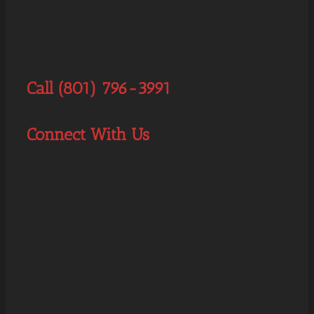
Call (801) 796-3991
Connect With Us