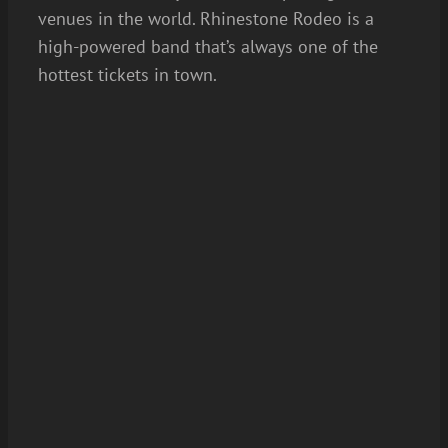
venues in the world. Rhinestone Rodeo is a
high-powered band that’s always one of the
hottest tickets in town.