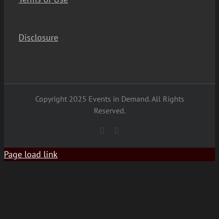
Disclosure
Copyright 2025 Events in Demand. All Rights
Reserved.
YouTube
Facebook
Page load link