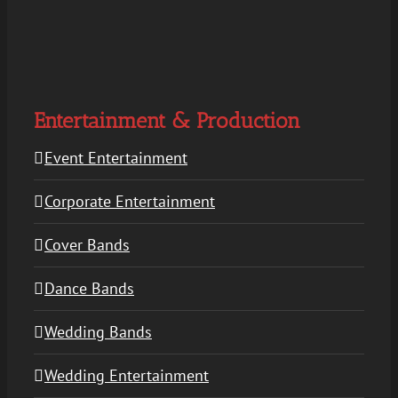
Entertainment & Production
Event Entertainment
Corporate Entertainment
Cover Bands
Dance Bands
Wedding Bands
Wedding Entertainment