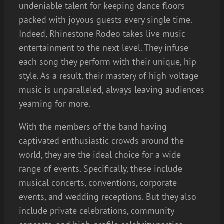
undeniable talent for keeping dance floors
packed with joyous guests every single time.
Indeed, Rhinestone Rodeo takes live music
entertainment to the next level. They infuse
each song they perform with their unique, hip
style. As a result, their mastery of high-voltage
music is unparalleled, always leaving audiences
yearning for more.
With the members of the band having
captivated enthusiastic crowds around the
world, they are the ideal choice for a wide
range of events. Specifically, these include
musical concerts, conventions, corporate
events, and wedding receptions. But they also
include private celebrations, community