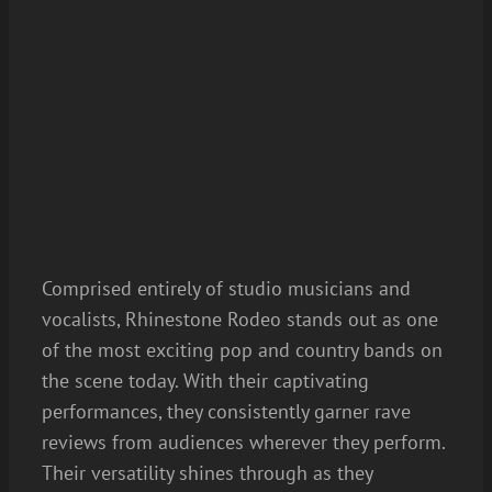
Comprised entirely of studio musicians and
vocalists, Rhinestone Rodeo stands out as one
of the most exciting pop and country bands on
the scene today. With their captivating
performances, they consistently garner rave
reviews from audiences wherever they perform.
Their versatility shines through as they