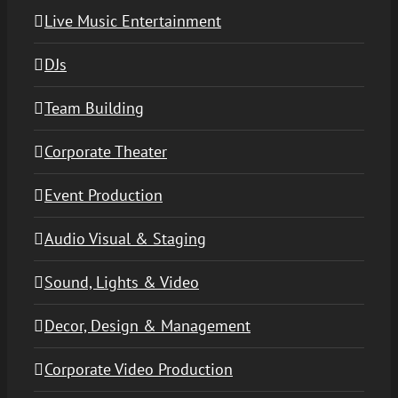
Live Music Entertainment
DJs
Team Building
Corporate Theater
Event Production
Audio Visual & Staging
Sound, Lights & Video
Decor, Design & Management
Corporate Video Production