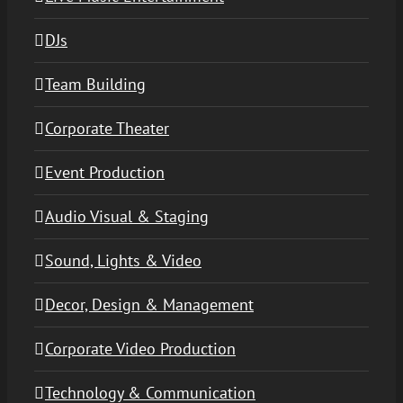
DJs
Team Building
Corporate Theater
Event Production
Audio Visual & Staging
Sound, Lights & Video
Decor, Design & Management
Corporate Video Production
Technology & Communication