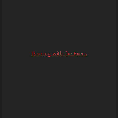
Dancing with the Execs