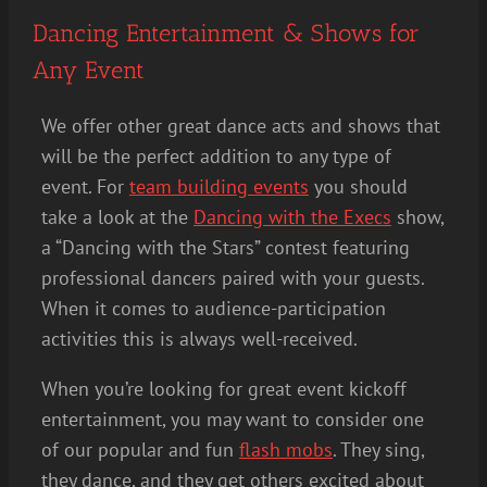
Dancing Entertainment & Shows for
Any Event
We offer other great dance acts and shows that
will be the perfect addition to any type of
event. For
team building events
you should
take a look at the
Dancing with the Execs
show,
a “Dancing with the Stars” contest featuring
professional dancers paired with your guests.
When it comes to audience-participation
activities this is always well-received.
When you’re looking for great event kickoff
entertainment, you may want to consider one
of our popular and fun
flash mobs
. They sing,
they dance, and they get others excited about