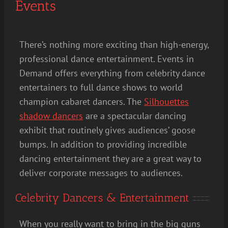
Events
There’s nothing more exciting than high-energy,
professional dance entertainment. Events in
Demand offers everything from celebrity dance
entertainers to full dance shows to world
champion cabaret dancers. The
Silhouettes
shadow dancers
are a spectacular dancing
exhibit that routinely gives audiences’ goose
bumps. In addition to providing incredible
dancing entertainment they are a great way to
deliver corporate messages to audiences.
Celebrity Dancers & Entertainment
When you really want to bring in the big guns