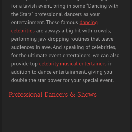
for a lavish event, bring in some “Dancing with
the Stars” professional dancers as your
entertainment. These famous
dancing
celebrities
are always a big hit with crowds,
performing jaw-dropping routines that leave
audiences in awe. And speaking of celebrities,
for the ultimate event entertainers, we can also
provide top
celebrity musical entertainers
in
addition to dance entertainment, giving you
double the star power for your special event.
Professional Dancers & Shows