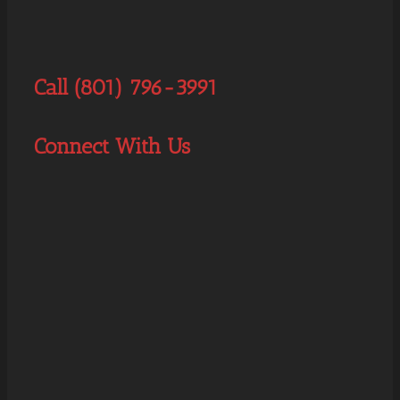
Call (801) 796-3991
Connect With Us