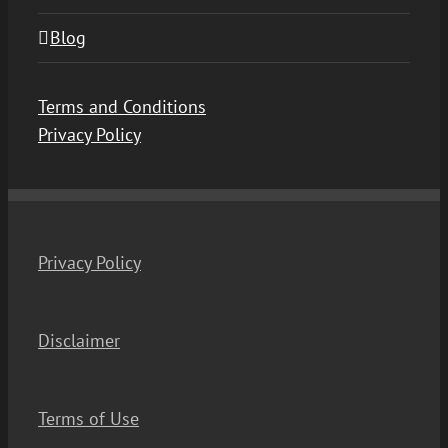
Blog
Terms and Conditions
Privacy Policy
Privacy Policy
Disclaimer
Terms of Use