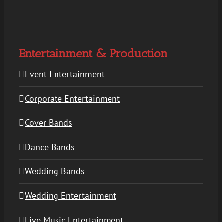
Entertainment & Production
Event Entertainment
Corporate Entertainment
Cover Bands
Dance Bands
Wedding Bands
Wedding Entertainment
Live Music Entertainment