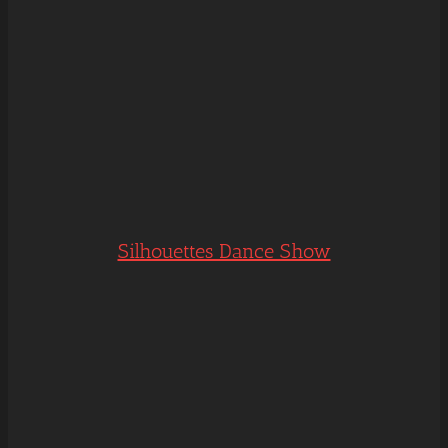
Silhouettes Dance Show