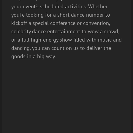
your event’s scheduled activities. Whether
you’re looking for a short dance number to
kickoff a special conference or convention,
celebrity dance entertainment to wow a crowd,
or a full high-energy show filled with music and
dancing, you can count on us to deliver the
goods in a big way.