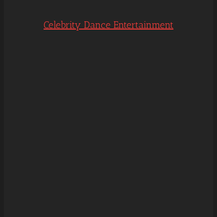
Celebrity Dance Entertainment