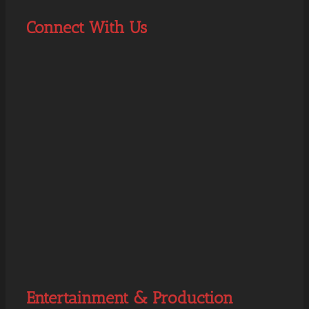
Connect With Us
Entertainment & Production