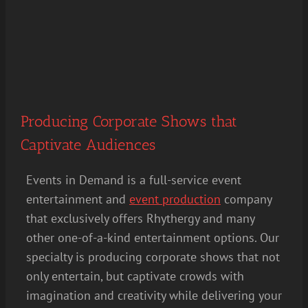
Producing Corporate Shows that
Captivate Audiences
Events in Demand is a full-service event
entertainment and
event production
company
that exclusively offers Rhythergy and many
other one-of-a-kind entertainment options. Our
specialty is producing corporate shows that not
only entertain, but captivate crowds with
imagination and creativity while delivering your