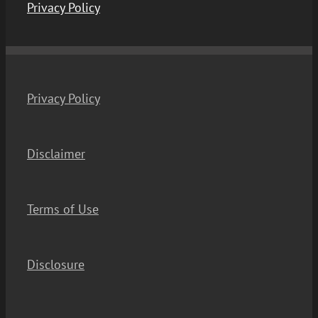
Privacy Policy
Privacy Policy
Disclaimer
Terms of Use
Disclosure