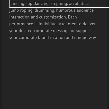
dancing, tap dancing, stepping, acrobatics,
jump roping, drumming, humorous audience
interaction and customization. Each
performance is individually tailored to deliver
your desired corporate message or support
your corporate brand in a fun and unique way.