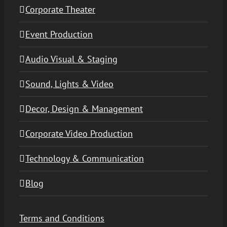
Corporate Theater
Event Production
Audio Visual & Staging
Sound, Lights & Video
Decor, Design & Management
Corporate Video Production
Technology & Communication
Blog
Terms and Conditions