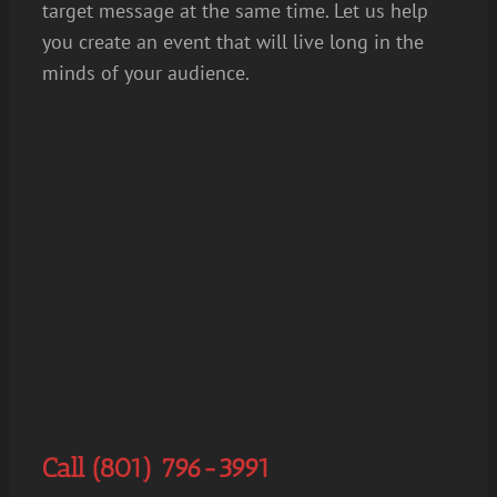
target message at the same time. Let us help
you create an event that will live long in the
minds of your audience.
Call (801) 796-3991