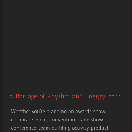
A Barrage of Rhythm and Energy
Whether you’re planning an awards show,
corporate event, convention, trade show,
conference, team building activity, product