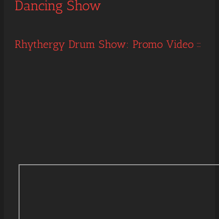
Dancing Show
Rhythergy Drum Show: Promo Video