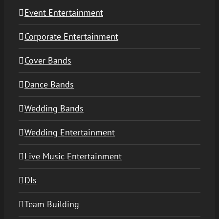
Event Entertainment
Corporate Entertainment
Cover Bands
Dance Bands
Wedding Bands
Wedding Entertainment
Live Music Entertainment
DJs
Team Building