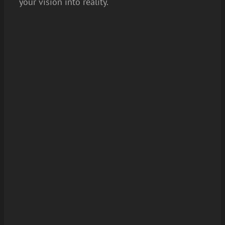
your vision into reality.