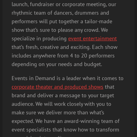
launch, fundraiser or corporate meeting, our
rhythmic team of dancers, drummers and
performers will put together a tailor-made
show that’s sure to please any crowd. We
specialize in producing
event entertainment
that’s fresh, creative and exciting. Each show
includes anywhere from 4 to 20 performers
depending on your needs and budget.
Events in Demand is a leader when it comes to
corporate theater and produced shows
that
brand and deliver a message to your target
audience. We will work closely with you to
make sure we deliver more than what’s
expected. We have an award-winning team of
event specialists that know how to transform