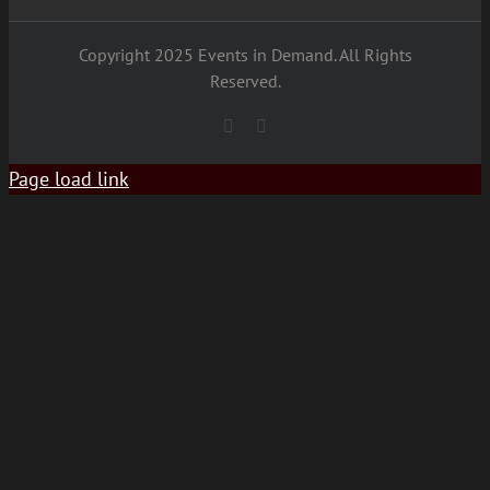
Copyright 2025 Events in Demand. All Rights
Reserved.
YouTube
Facebook
Page load link