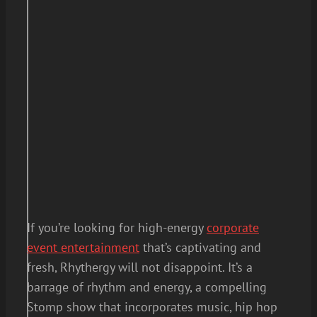
If you’re looking for high-energy
corporate
event entertainment
that’s captivating and
fresh, Rhythergy will not disappoint. It’s a
barrage of rhythm and energy, a compelling
Stomp show that incorporates music, hip hop