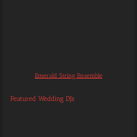
Emerald String Ensemble
Featured Wedding DJs