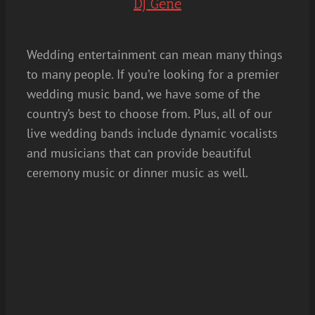
DJ Gene
Wedding entertainment can mean many things
to many people. If you’re looking for a premier
wedding music band, we have some of the
country’s best to choose from. Plus, all of our
live wedding bands include dynamic vocalists
and musicians that can provide beautiful
ceremony music or dinner music as well.