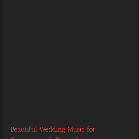
Beautiful Wedding Music for