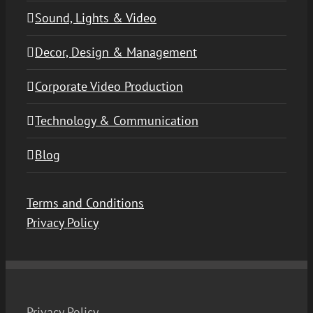
Sound, Lights & Video
Decor, Design & Management
Corporate Video Production
Technology & Communication
Blog
Terms and Conditions
Privacy Policy
Privacy Policy