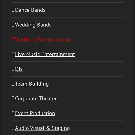
Dance Bands
Wedding Bands
Wedding Entertainment
Live Music Entertainment
DJs
Team Building
Corporate Theater
Event Production
Audio Visual & Staging