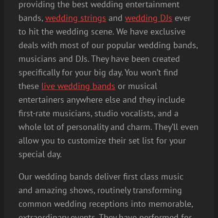
providing the best wedding entertainment
bands,
wedding strings
and
wedding DJs
ever
to hit the wedding scene. We have exclusive
deals with most of our popular wedding bands,
musicians and DJs. They have been created
specifically for your big day. You won’t find
these
live wedding bands
or musical
entertainers anywhere else and they include
first-rate musicians, studio vocalists, and a
whole lot of personality and charm. They’ll even
allow you to customize their set list for your
special day.
Our wedding bands deliver first class music
and amazing shows, routinely transforming
common wedding receptions into memorable,
extraordinary events. They have performed for