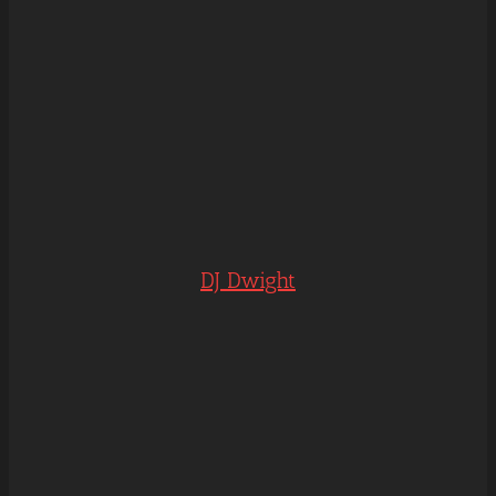
DJ Dwight