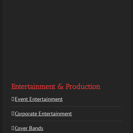
Entertainment & Production
Event Entertainment
Corporate Entertainment
Cover Bands