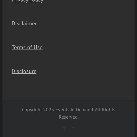
Disclaimer
Terms of Use
Disclosure
Copyright 2025 Events in Demand. All Rights
Reserved.
YouTube
Facebook