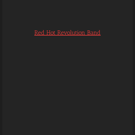
Red Hot Revolution Band