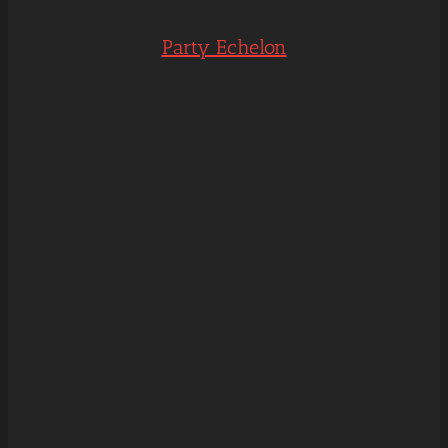
Party Echelon