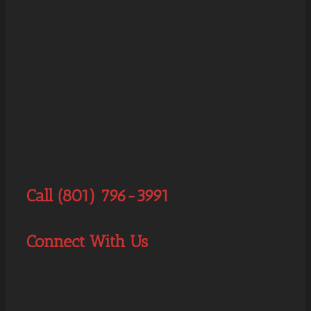
Call (801) 796-3991
Connect With Us