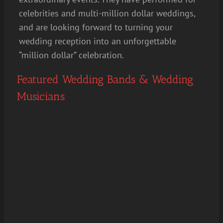
celebrities and multi-million dollar weddings,
and are looking forward to turning your
wedding reception into an unforgettable
“million dollar” celebration.
Featured Wedding Bands & Wedding
Musicians