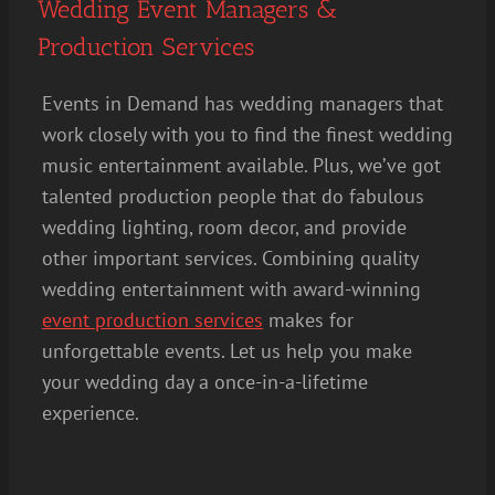
Wedding Event Managers &
Production Services
Events in Demand has wedding managers that
work closely with you to find the finest wedding
music entertainment available. Plus, we’ve got
talented production people that do fabulous
wedding lighting, room decor, and provide
other important services. Combining quality
wedding entertainment with award-winning
event production services
makes for
unforgettable events. Let us help you make
your wedding day a once-in-a-lifetime
experience.