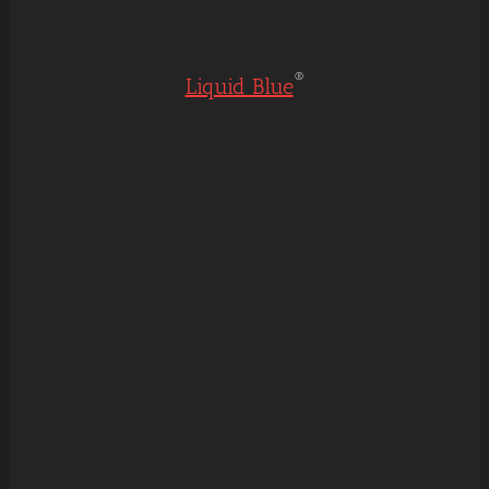
®
Liquid Blue