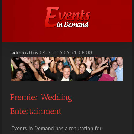
Skip
to
content
admin
2026-04-30T15:05:21-06:00
Premier Wedding
Entertainment
Events in Demand has a reputation for