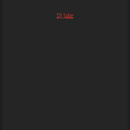
DJ Jake