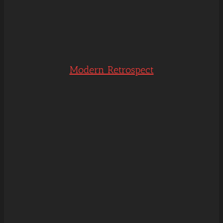
Modern Retrospect