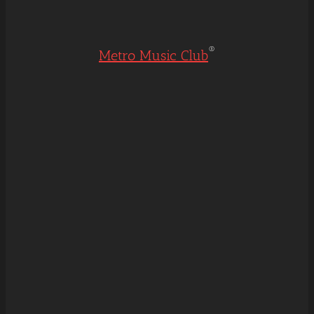
®
Metro Music Club