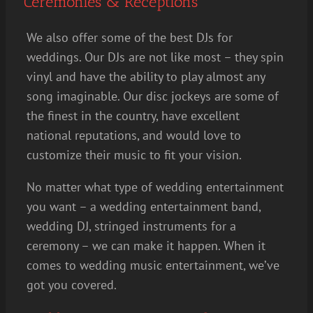
Ceremonies & Receptions
We also offer some of the best DJs for
weddings. Our DJs are not like most – they spin
vinyl and have the ability to play almost any
song imaginable. Our disc jockeys are some of
the finest in the country, have excellent
national reputations, and would love to
customize their music to fit your vision.
No matter what type of wedding entertainment
you want – a wedding entertainment band,
wedding DJ, stringed instruments for a
ceremony – we can make it happen. When it
comes to wedding music entertainment, we’ve
got you covered.