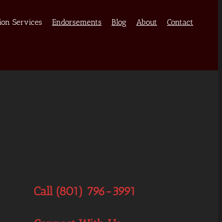
ion Services
Endorsements
Blog
About
Contact
Call (801) 796-3991