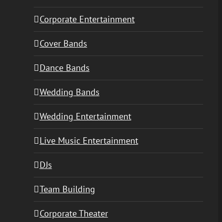
Corporate Entertainment
Cover Bands
Dance Bands
Wedding Bands
Wedding Entertainment
Live Music Entertainment
DJs
Team Building
Corporate Theater