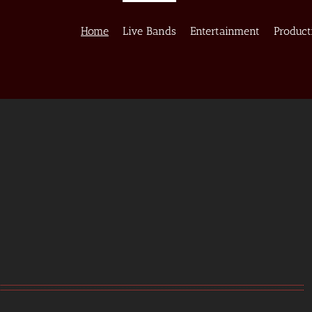
Home
Live Bands
Entertainment
Product