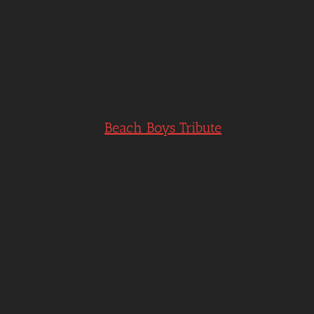
Beach Boys Tribute