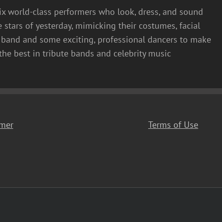
six world-class performers who look, dress, and sound
e stars of yesterday, mimicking their costumes, facial
ve band and some exciting, professional dancers to make
the best in tribute bands and celebrity music
imer
Terms of Use