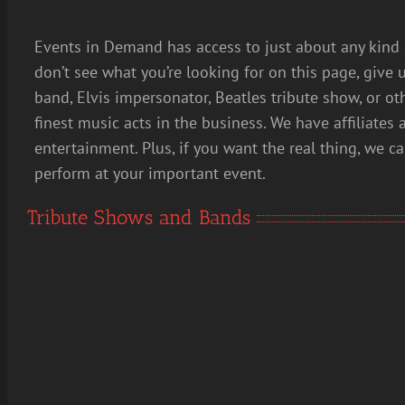
Events in Demand has access to just about any kind 
don’t see what you’re looking for on this page, give u
band, Elvis impersonator, Beatles tribute show, or ot
finest music acts in the business. We have affiliates 
entertainment. Plus, if you want the real thing, we c
perform at your important event.
Tribute Shows and Bands