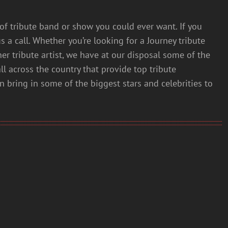
of tribute band or show you could ever want. If you
s a call. Whether you’re looking for a Journey tribute
her tribute artist, we have at our disposal some of the
all across the country that provide top tribute
an bring in some of the biggest stars and celebrities to