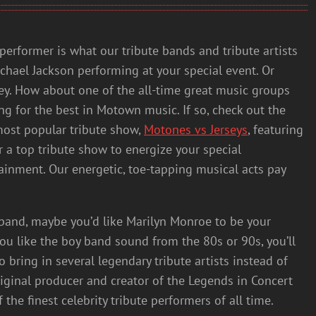
performer is what our tribute bands and tribute artists
chael Jackson performing at your special event. Or
ley. How about one of the all-time great music groups
ng for the best in Motown music. If so, check out the
most popular tribute show,
Motones vs Jerseys
, featuring
r a top tribute show to energize your special
ainment. Our energetic, toe-tapping musical acts pay
r band, maybe you’d like Marilyn Monroe to be your
you like the boy band sound from the 80s or 90s, you’ll
o bring in several legendary tribute artists instead of
riginal producer and creator of the Legends in Concert
he finest celebrity tribute performers of all time.