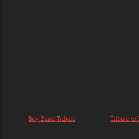
Boy Band Tribute
Tribute to