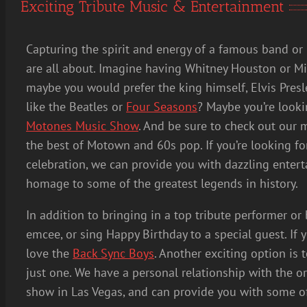
Exciting Tribute Music & Entertainment
Capturing the spirit and energy of a famous band or 
are all about. Imagine having Whitney Houston or Mi
maybe you would prefer the king himself, Elvis Pres
like the Beatles or
Four Seasons
? Maybe you’re looki
Motones Music Show
. And be sure to check out our 
the best of Motown and 60s pop. If you’re looking fo
celebration, we can provide you with dazzling entert
homage to some of the greatest legends in history.
In addition to bringing in a top tribute performer o
emcee, or sing Happy Birthday to a special guest. If 
love the
Back Sync Boys
. Another exciting option is t
just one. We have a personal relationship with the o
show in Las Vegas, and can provide you with some of t