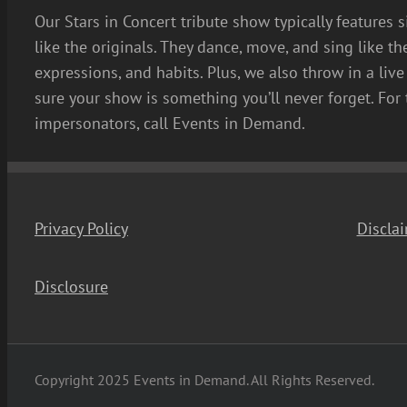
Our Stars in Concert tribute show typically features 
like the originals. They dance, move, and sing like th
expressions, and habits. Plus, we also throw in a li
sure your show is something you’ll never forget. For 
impersonators, call Events in Demand.
Privacy Policy
Discla
Disclosure
Copyright 2025 Events in Demand. All Rights Reserved.