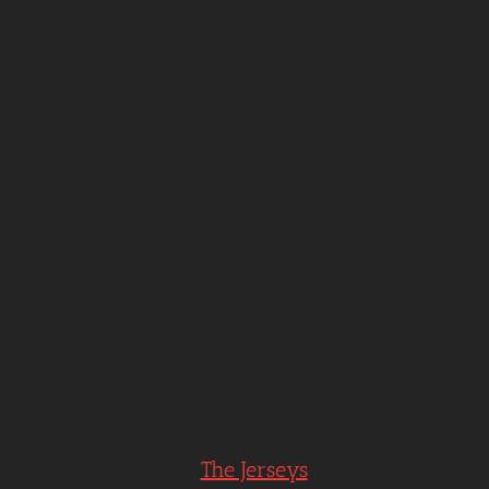
The Jerseys