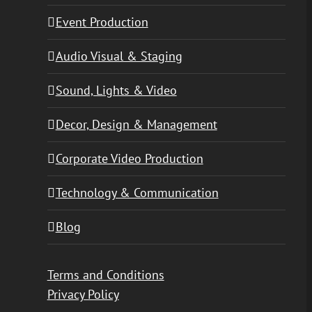
Event Production
Audio Visual & Staging
Sound, Lights & Video
Decor, Design & Management
Corporate Video Production
Technology & Communication
Blog
Terms and Conditions
Privacy Policy