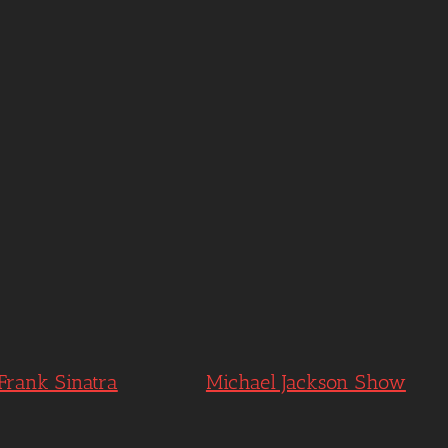
 Frank Sinatra
Michael Jackson Show