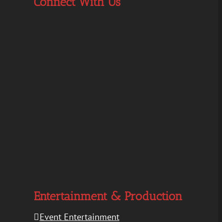
Connect With Us
Entertainment & Production
Event Entertainment