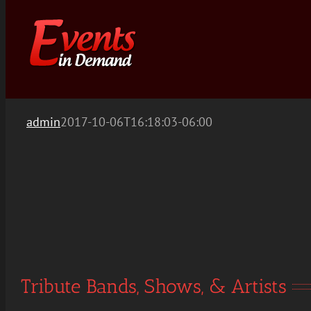
Skip
to
content
admin
2017-10-06T16:18:03-06:00
Tribute Bands, Shows, & Artists