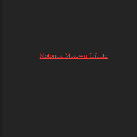
Motones: Motown Tribute