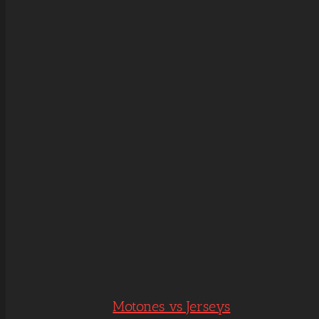
Motones vs Jerseys