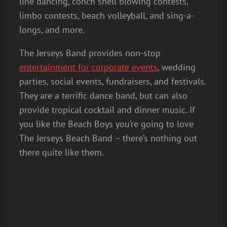
line dancing, conch shell blowing contests,
limbo contests, beach volleyball, and sing-a-
longs, and more.
The Jerseys Band provides non-stop
entertainment for corporate events
, wedding
parties, social events, fundraisers, and festivals.
They are a terrific dance band, but can also
provide tropical cocktail and dinner music. If
you like the Beach Boys you’re going to love
The Jerseys Beach Band – there’s nothing out
there quite like them.