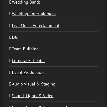
Wedding Bands
Wedding Entertainment
Live Music Entertainment
DJs
Team Building
Corporate Theater
Event Production
Audio Visual & Staging
Sound, Lights & Video