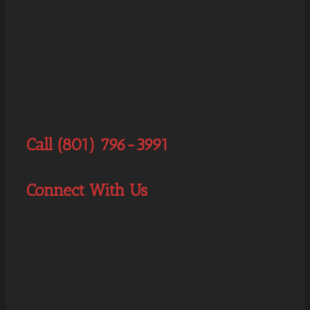
Call (801) 796-3991
Connect With Us