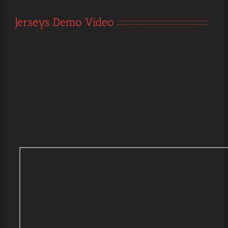
Jerseys Demo Video