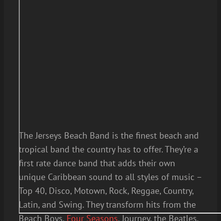
The Jerseys Beach Band is the finest beach and
tropical band the country has to offer. They’re a
first rate dance band that adds their own
unique Caribbean sound to all styles of music –
Top 40, Disco, Motown, Rock, Reggae, Country,
Latin, and Swing. They transform hits from the
Beach Boys,
Four Seasons
, Journey, the Beatles,