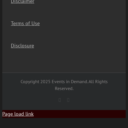
Disclaimer
Terms of Use
Disclosure
Copyright 2025 Events in Demand. All Rights
Reserved.
YouTube
Facebook
Page load link