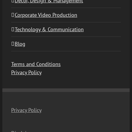
Decor, Design & Management
Corporate Video Production
Technology & Communication
Blog
Terms and Conditions
Privacy Policy
Privacy Policy