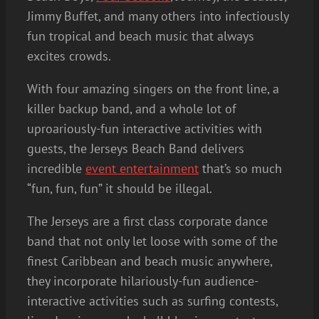
Jimmy Buffet, and many others into infectiously
fun tropical and beach music that always
excites crowds.
With four amazing singers on the front line, a
killer backup band, and a whole lot of
uproariously-fun interactive activities with
guests, the Jerseys Beach Band delivers
incredible
event entertainment
that’s so much
“fun, fun, fun” it should be illegal.
The Jerseys are a first class corporate dance
band that not only let loose with some of the
finest Caribbean and beach music anywhere,
they incorporate hilariously-fun audience-
interactive activities such as surfing contests,