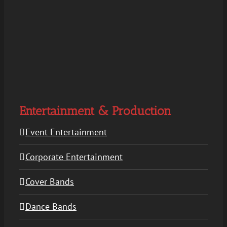
Entertainment & Production
Event Entertainment
Corporate Entertainment
Cover Bands
Dance Bands