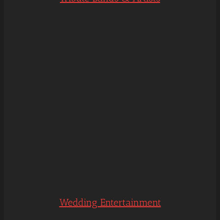
Wedding Entertainment