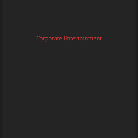
Corporate Entertainment