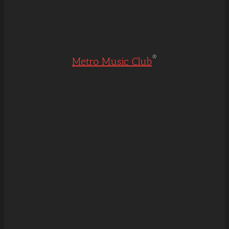
®
Metro Music Club