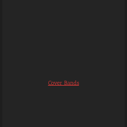
Cover Bands