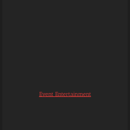
Event Entertainment