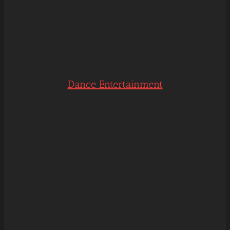
Dance Entertainment