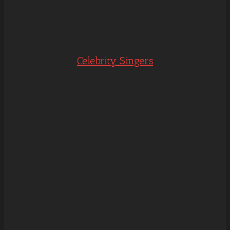
Celebrity Singers