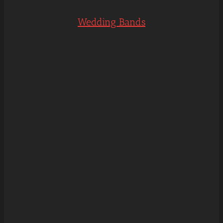
Wedding Bands