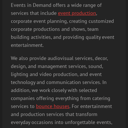
Events in Demand offers a wide range of
services that include
event production
,
corporate event planning, creating customized
corporate productions and shows, team
building activities, and providing quality event
entertainment.
We also provide audiovisual services, decor,
design, and management services, sound,
lighting and video production, and event
technology and communication services. In
addition, we work closely with selected
companies offering everything from catering
services to
bounce houses
. For entertainment
and production services that transform
everyday occasions into unforgettable events,