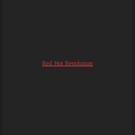
Red Hot Revolution