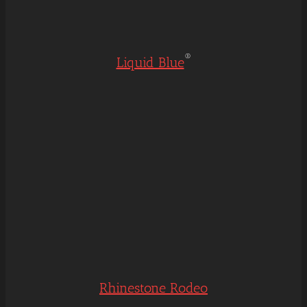
®
Liquid Blue
Rhinestone Rodeo