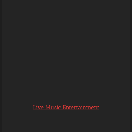
Live Music Entertainment