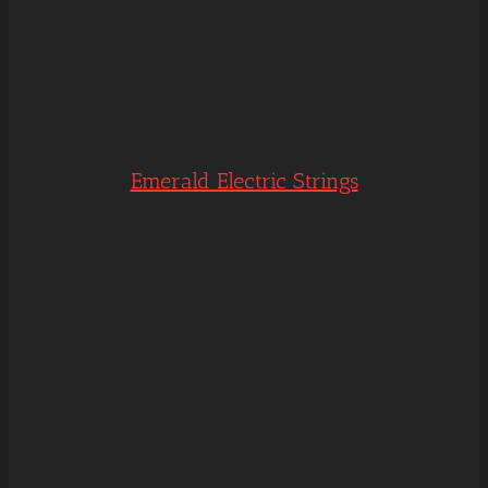
Emerald Electric Strings