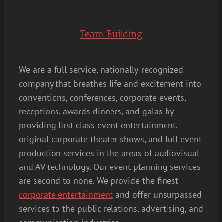
Team Building
We are a full service, nationally-recognized
company that breathes life and excitement into
conventions, conferences, corporate events,
receptions, awards dinners, and galas by
providing first class event entertainment,
original corporate theater shows, and full event
production services in the areas of audiovisual
and AV technology. Our event planning services
are second to none. We provide the finest
corporate entertainment
and offer unsurpassed
services to the public relations, advertising, and