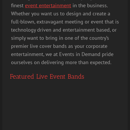
finest
event entertainment
in the business.
Whether you want us to design and create a
full-blown, extravagant meeting or event that is
technology driven and entertainment based, or
simply want to bring in one of the country’s
premier live cover bands as your corporate
entertainment, we at Events in Demand pride
ourselves on delivering more than expected.
Featured Live Event Bands