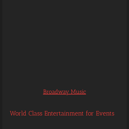
Broadway Music
World Class Entertainment for Events