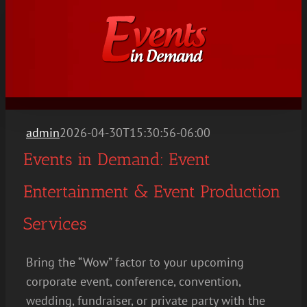
Skip
to
content
admin
2026-04-30T15:30:56-06:00
Events in Demand: Event
Entertainment & Event Production
Services
Bring the “Wow” factor to your upcoming
corporate event, conference, convention,
wedding, fundraiser, or private party with the