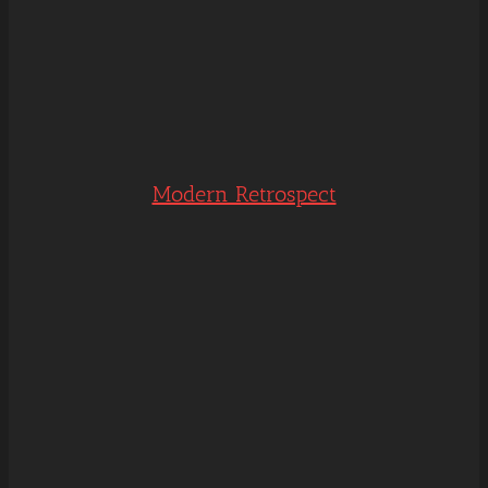
Modern Retrospect