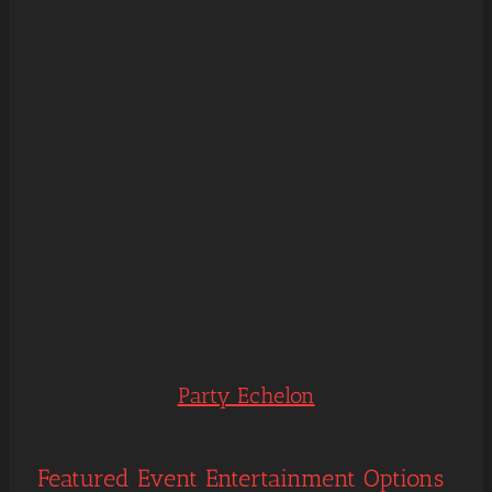
Party Echelon
Featured Event Entertainment Options