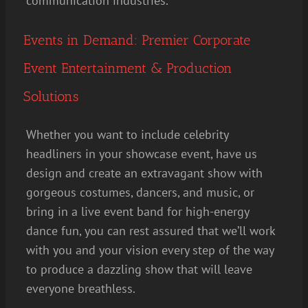
communication industries.
Events in Demand: Premier Corporate
Event Entertainment & Production
Solutions
Whether you want to include celebrity
headliners in your showcase event, have us
design and create an extravagant show with
gorgeous costumes, dancers, and music, or
bring in a live event band for high-energy
dance fun, you can rest assured that we’ll work
with you and your vision every step of the way
to produce a dazzling show that will leave
everyone breathless.