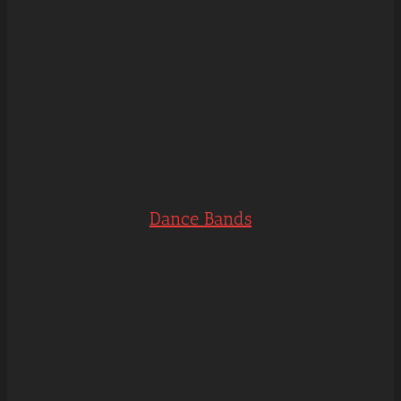
Dance Bands