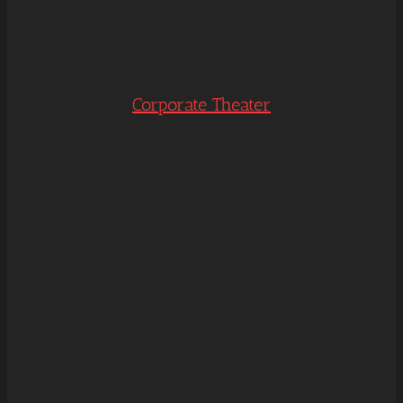
Corporate Theater