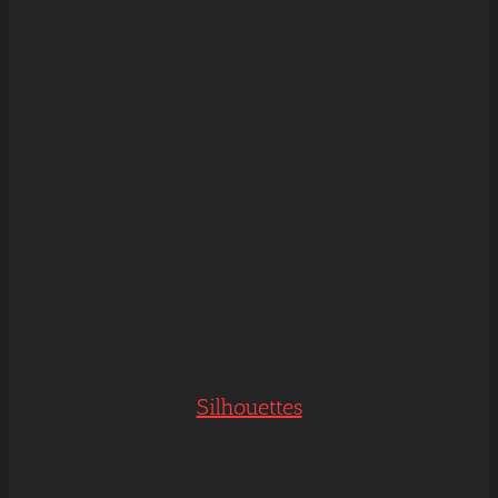
Silhouettes