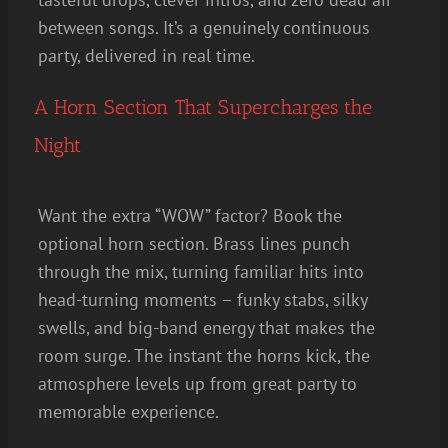
between songs. It’s a genuinely continuous
party, delivered in real time.
A Horn Section That Supercharges the
Night
Want the extra “WOW” factor? Book the
optional horn section. Brass lines punch
through the mix, turning familiar hits into
head-turning moments – funky stabs, silky
swells, and big-band energy that makes the
room surge. The instant the horns kick, the
atmosphere levels up from great party to
memorable experience.