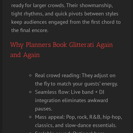
ready for larger crowds. Their showmanship,
tight rhythms, and quick pivots between styles
keep audiences engaged from the first chord to
the final encore.
Why Planners Book Glitterati Again
and Again
Real crowd reading: They adjust on
the fly to match your guests’ energy.
Seamless flow: Live band + DJ
integration eliminates awkward
pauses.
Mass appeal: Pop, rock, R&B, hip-hop,
classics, and slow-dance essentials.