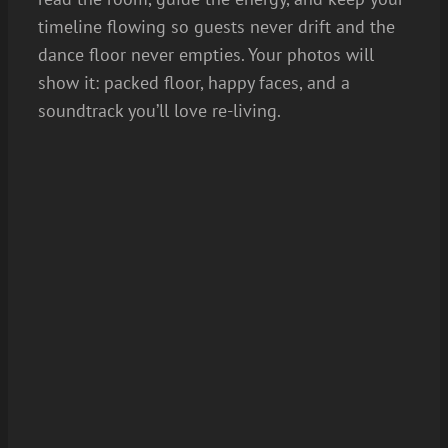
timeline flowing so guests never drift and the
dance floor never empties. Your photos will
show it: packed floor, happy faces, and a
soundtrack you’ll love re-living.