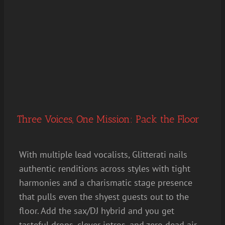
Three Voices, One Mission: Pack the Floor
With multiple lead vocalists, Glitterati nails
authentic renditions across styles with tight
harmonies and a charismatic stage presence
that pulls even the shyest guests out to the
floor. Add the sax/DJ hybrid and you get
tasteful drops, clever intros, and zero dead air