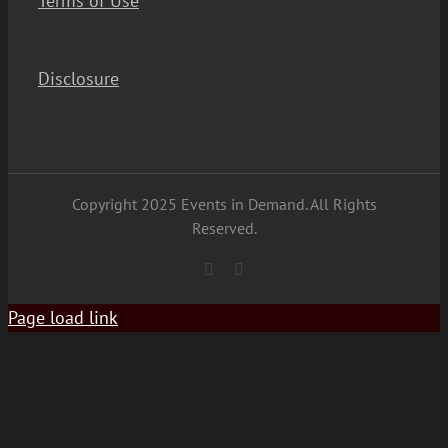
Terms of Use
Disclosure
Copyright 2025 Events in Demand. All Rights
Reserved.
YouTube
Facebook
Page load link