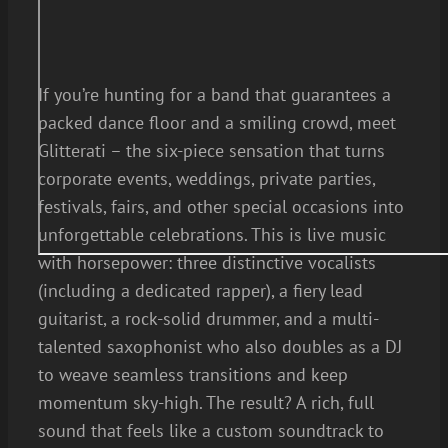
If you’re hunting for a band that guarantees a
packed dance floor and a smiling crowd, meet
Glitterati – the six-piece sensation that turns
corporate events, weddings, private parties,
festivals, fairs, and other special occasions into
unforgettable celebrations. This is live music
with horsepower: three distinctive vocalists
(including a dedicated rapper), a fiery lead
guitarist, a rock-solid drummer, and a multi-
talented saxophonist who also doubles as a DJ
to weave seamless transitions and keep
momentum sky-high. The result? A rich, full
sound that feels like a custom soundtrack to