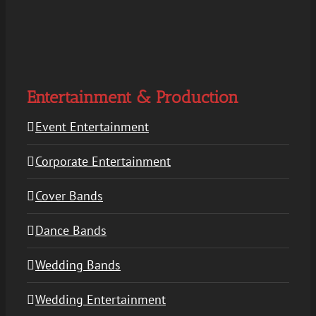
Entertainment & Production
Event Entertainment
Corporate Entertainment
Cover Bands
Dance Bands
Wedding Bands
Wedding Entertainment