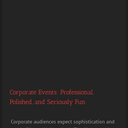
Corporate Events: Professional,
Polished, and Seriously Fun
Corporate audiences expect sophistication and