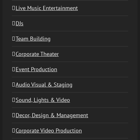
Live Music Entertainment
DJs
Team Building
Corporate Theater
Event Production
Audio Visual & Staging
Sound, Lights & Video
Decor, Design & Management
Corporate Video Production