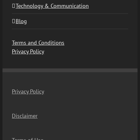
Technology & Communication
Blog
Terms and Conditions
Privacy Policy
Privacy Policy
Disclaimer