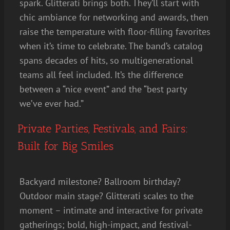
spark. Glitterati brings both. They’ll start with
chic ambiance for networking and awards, then
raise the temperature with floor-filling favorites
when it’s time to celebrate. The band’s catalog
spans decades of hits, so multigenerational
teams all feel included. It’s the difference
between a “nice event” and the “best party
we’ve ever had.”
Private Parties, Festivals, and Fairs:
Built for Big Smiles
Backyard milestone? Ballroom birthday?
Outdoor main stage? Glitterati scales to the
moment – intimate and interactive for private
gatherings; bold, high-impact, and festival-