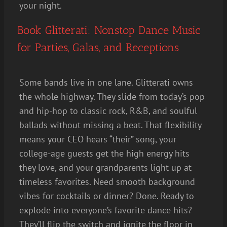
your night.
Book Glitterati: Nonstop Dance Music
for Parties, Galas, and Receptions
Some bands live in one lane. Glitterati owns
the whole highway. They slide from today’s pop
and hip-hop to classic rock, R&B, and soulful
ballads without missing a beat. That flexibility
means your CEO hears “their” song, your
college-age guests get the high energy hits
they love, and your grandparents light up at
timeless favorites. Need smooth background
vibes for cocktails or dinner? Done. Ready to
explode into everyone’s favorite dance hits?
They’ll flip the switch and ignite the floor in