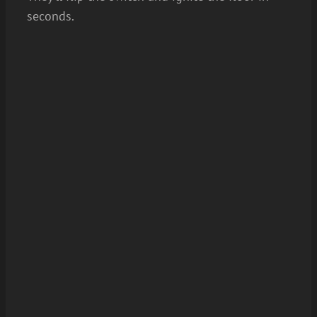
seconds.