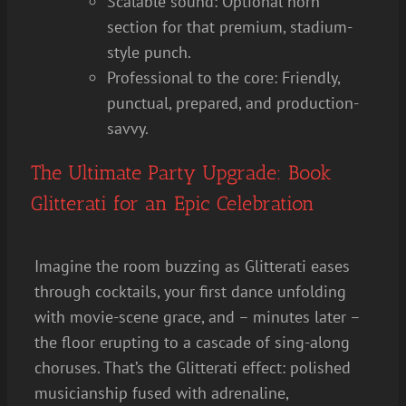
Scalable sound: Optional horn
section for that premium, stadium-
style punch.
Professional to the core: Friendly,
punctual, prepared, and production-
savvy.
The Ultimate Party Upgrade: Book
Glitterati for an Epic Celebration
Imagine the room buzzing as Glitterati eases
through cocktails, your first dance unfolding
with movie-scene grace, and – minutes later –
the floor erupting to a cascade of sing-along
choruses. That’s the Glitterati effect: polished
musicianship fused with adrenaline,