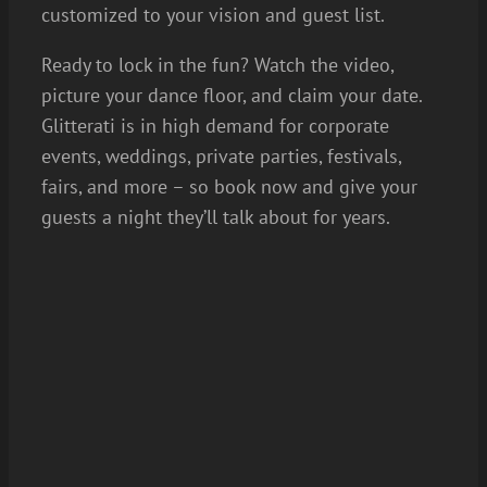
customized to your vision and guest list.
Ready to lock in the fun? Watch the video,
picture your dance floor, and claim your date.
Glitterati is in high demand for corporate
events, weddings, private parties, festivals,
fairs, and more – so book now and give your
guests a night they’ll talk about for years.