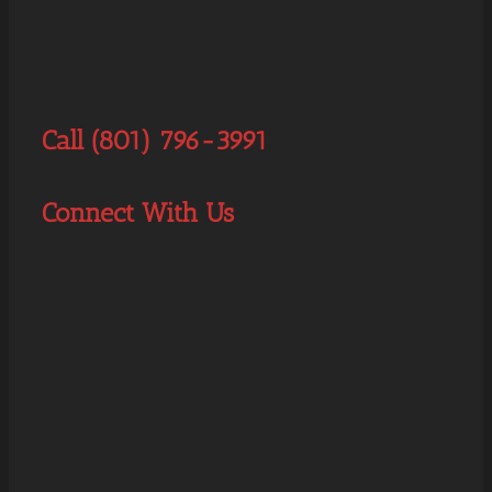
Call (801) 796-3991
Connect With Us