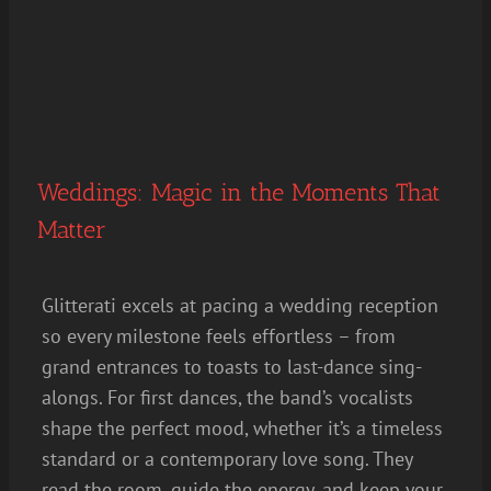
Weddings: Magic in the Moments That
Matter
Glitterati excels at pacing a wedding reception
so every milestone feels effortless – from
grand entrances to toasts to last-dance sing-
alongs. For first dances, the band’s vocalists
shape the perfect mood, whether it’s a timeless
standard or a contemporary love song. They
read the room, guide the energy, and keep your