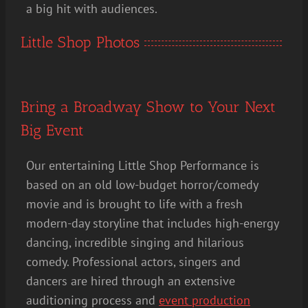
a big hit with audiences.
Little Shop Photos
Bring a Broadway Show to Your Next
Big Event
Our entertaining Little Shop Performance is
based on an old low-budget horror/comedy
movie and is brought to life with a fresh
modern-day storyline that includes high-energy
dancing, incredible singing and hilarious
comedy. Professional actors, singers and
dancers are hired through an extensive
auditioning process and
event production