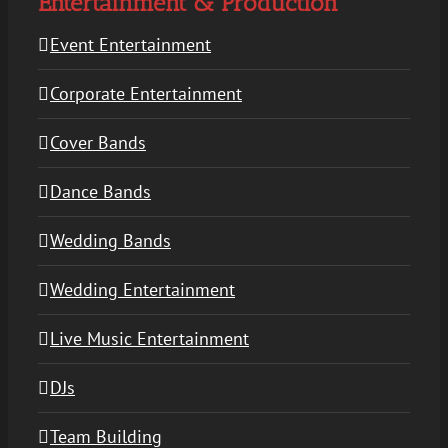
Entertainment & Production
Event Entertainment
Corporate Entertainment
Cover Bands
Dance Bands
Wedding Bands
Wedding Entertainment
Live Music Entertainment
DJs
Team Building