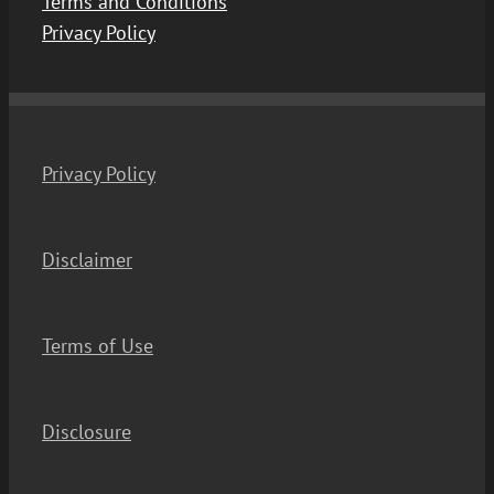
Terms and Conditions
Privacy Policy
Privacy Policy
Disclaimer
Terms of Use
Disclosure