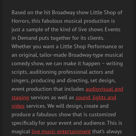
Based on the hit Broadway show Little Shop of
Horrors, this fabulous musical production is
just a sample of the kind of live shows Events
in Demand puts together for its clients.
Whether you want a Little Shop Performance or
an original, tailor-made Broadway-type musical
comedy show, we can make it happen – writing
scripts, auditioning professional actors and
singers, producing and directing, set design,
event production that includes
audiovisual and
staging
services as well as
sound, lights and
video
services. We will design, create and
produce a fabulous show that is customized
specifically for your event and audience. This is
magical
live music entertainment
that’s always