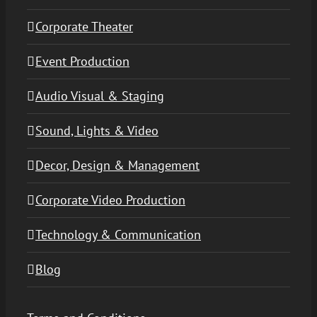
Corporate Theater
Event Production
Audio Visual & Staging
Sound, Lights & Video
Decor, Design & Management
Corporate Video Production
Technology & Communication
Blog