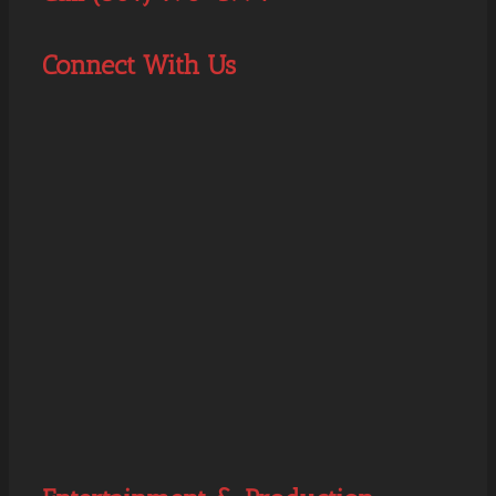
Connect With Us