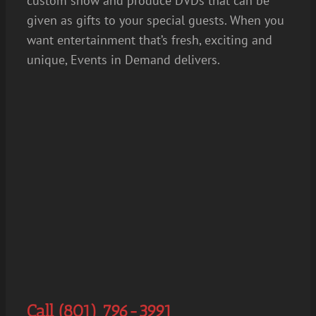
custom show and produce DVDs that can be
given as gifts to your special guests. When you
want entertainment that’s fresh, exciting and
unique, Events in Demand delivers.
Call (801) 796-3991