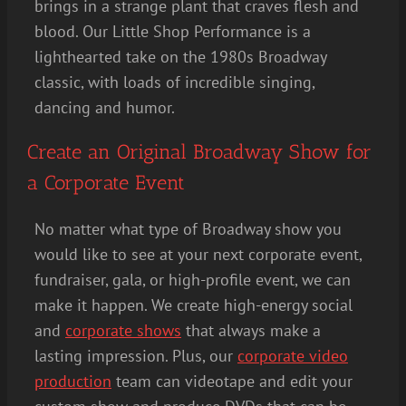
brings in a strange plant that craves flesh and
blood. Our Little Shop Performance is a
lighthearted take on the 1980s Broadway
classic, with loads of incredible singing,
dancing and humor.
Create an Original Broadway Show for
a Corporate Event
No matter what type of Broadway show you
would like to see at your next corporate event,
fundraiser, gala, or high-profile event, we can
make it happen. We create high-energy social
and
corporate shows
that always make a
lasting impression. Plus, our
corporate video
production
team can videotape and edit your