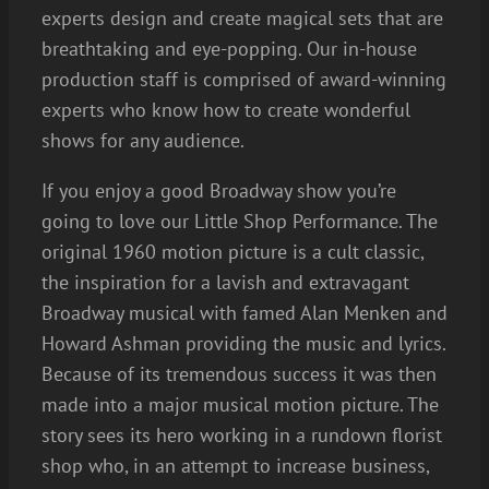
experts design and create magical sets that are
breathtaking and eye-popping. Our in-house
production staff is comprised of award-winning
experts who know how to create wonderful
shows for any audience.
If you enjoy a good Broadway show you’re
going to love our Little Shop Performance. The
original 1960 motion picture is a cult classic,
the inspiration for a lavish and extravagant
Broadway musical with famed Alan Menken and
Howard Ashman providing the music and lyrics.
Because of its tremendous success it was then
made into a major musical motion picture. The
story sees its hero working in a rundown florist
shop who, in an attempt to increase business,